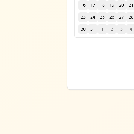
16
17
18
19
20
21
23
24
25
26
27
28
30
31
1
2
3
4