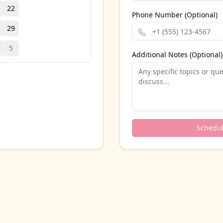
22
Phone Number (Optional)
29
5
Additional Notes (Optional)
Schedu