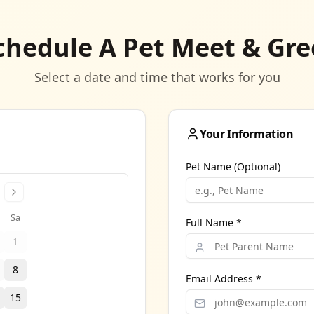
chedule A Pet Meet & Gre
Select a date and time that works for you
Your Information
Pet Name (Optional)
Sa
Full Name *
1
8
Email Address *
15