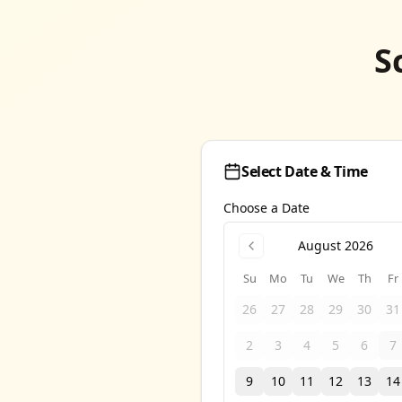
S
Select Date & Time
Choose a Date
August 2026
Su
Mo
Tu
We
Th
Fr
26
27
28
29
30
31
2
3
4
5
6
7
9
10
11
12
13
14