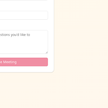
le Meeting